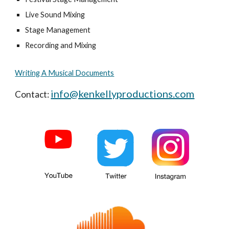
Live Sound Mixing
Stage Management
Recording and Mixing
Writing A Musical Documents
info@kenkellyproductions.com
Contact: