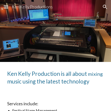
Ken Kelly Productions
Skip to main content
Skip to navigation
Ken Kelly Production is all about
mixing
music using the latest technology
Services include:
Festival Stage Management