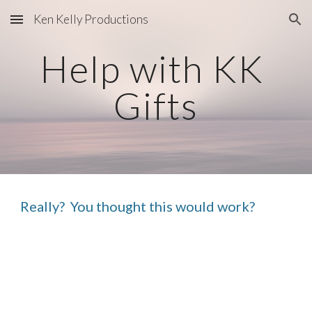
Ken Kelly Productions
Skip to main content
Skip to navigation
Help with KK 
Gifts
Really?  You thought this would work?